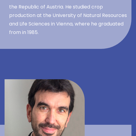
the Republic of Austria. He studied crop
production at the University of Natural Resources
and Life Sciences in Vienna, where he graduated
from in 1985.