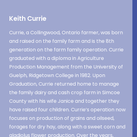
Keith Currie
Currie, a Collingwood, Ontario farmer, was born
and raised on the family farm and is the 8th
generation on the farm family operation. Currie
graduated with a diploma in Agriculture
Production Management from the University of
Guelph, Ridgetown College in 1982. Upon
Graduation, Currie returned home to manage
the family dairy and cash crop farm in Simcoe
County with his wife Janice and together they
have raised four children. Currie’s operation now
focuses on production of grains and oilseed,
forages for dry hay, along with a sweet corn and
gladiolus flower production. Over the years,