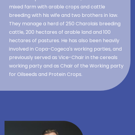
mixed farm with arable crops and cattle
breeding with his wife and two brothers in law.
They manage a herd of 250 Charolais breeding
cattle, 200 hectares of arable land and 100
hectares of pastures. He has also been heavily
involved in Copa-Cogeca's working parties, and
previously served as Vice-Chair in the cereals
working party and as Chair of the Working party
for Oilseeds and Protein Crops.