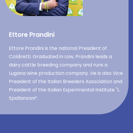
Ettore Prandini
Ettore Prandini is the national President of
Coldiretti. Graduated in Law, Prandini leads a
dairy cattle breeding company and runs a
Lugana wine production company. He is also Vice
President of the Italian Breeders Association and
President of the Italian Experimental Institute "L.
Spallanzani”.