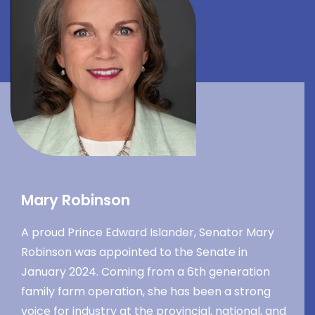
Mary Robinson
A proud Prince Edward Islander, Senator Mary
Robinson was appointed to the Senate in
January 2024. Coming from a 6th generation
family farm operation, she has been a strong
voice for industry at the provincial, national, and