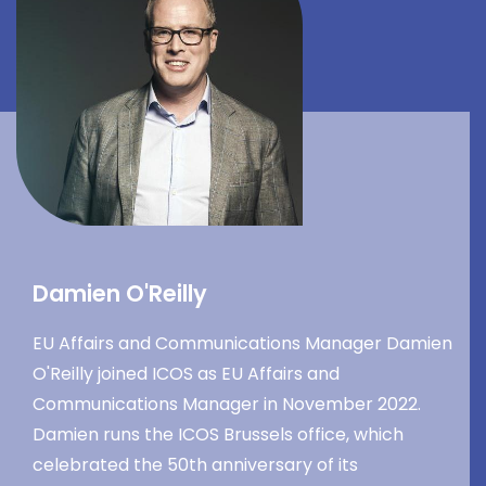
Damien O'Reilly
EU Affairs and Communications Manager Damien
O'Reilly joined ICOS as EU Affairs and
Communications Manager in November 2022.
Damien runs the ICOS Brussels office, which
celebrated the 50th anniversary of its