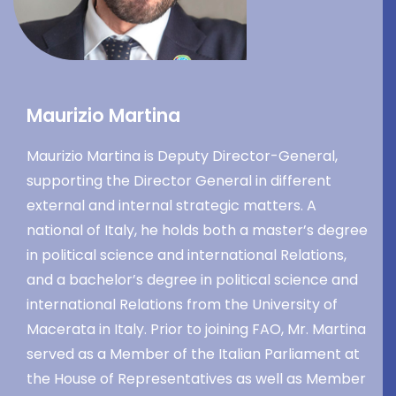
Maurizio Martina
Maurizio Martina is Deputy Director-General,
supporting the Director General in different
external and internal strategic matters. A
national of Italy, he holds both a master’s degree
in political science and international Relations,
and a bachelor’s degree in political science and
international Relations from the University of
Macerata in Italy. Prior to joining FAO, Mr. Martina
served as a Member of the Italian Parliament at
the House of Representatives as well as Member