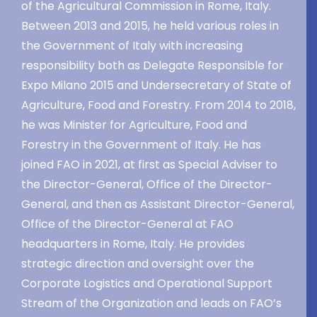
of the Agricultural Commission in Rome, Italy.
Between 2013 and 2015, he held various roles in
the Government of Italy with increasing
responsibility both as Delegate Responsible for
Expo Milano 2015 and Undersecretary of State of
Agriculture, Food and Forestry. From 2014 to 2018,
he was Minister for Agriculture, Food and
Forestry in the Government of Italy. He has
joined FAO in 2021, at first as Special Adviser to
the Director-General, Office of the Director-
General, and then as Assistant Director-General,
Office of the Director-General at FAO
headquarters in Rome, Italy. He provides
strategic direction and oversight over the
Corporate Logistics and Operational Support
Stream of the Organization and leads on FAO’s