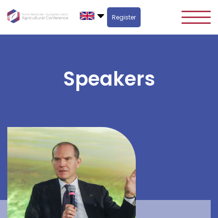
Register
Speakers