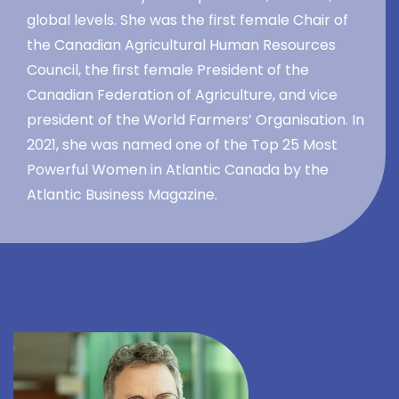
global levels. She was the first female Chair of
the Canadian Agricultural Human Resources
Council, the first female President of the
Canadian Federation of Agriculture, and vice
president of the World Farmers’ Organisation. In
2021, she was named one of the Top 25 Most
Powerful Women in Atlantic Canada by the
Atlantic Business Magazine.