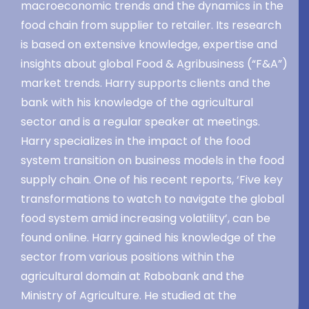
macroeconomic trends and the dynamics in the
food chain from supplier to retailer. Its research
is based on extensive knowledge, expertise and
insights about global Food & Agribusiness (“F&A”)
market trends. Harry supports clients and the
bank with his knowledge of the agricultural
sector and is a regular speaker at meetings.
Harry specializes in the impact of the food
system transition on business models in the food
supply chain. One of his recent reports, ‘Five key
transformations to watch to navigate the global
food system amid increasing volatility’, can be
found online. Harry gained his knowledge of the
sector from various positions within the
agricultural domain at Rabobank and the
Ministry of Agriculture. He studied at the