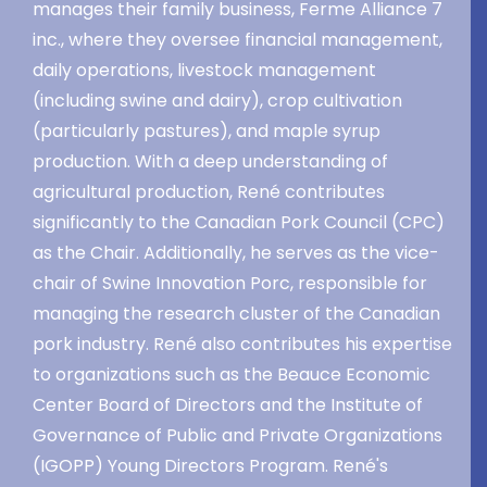
manages their family business, Ferme Alliance 7
inc., where they oversee financial management,
daily operations, livestock management
(including swine and dairy), crop cultivation
(particularly pastures), and maple syrup
production. With a deep understanding of
agricultural production, René contributes
significantly to the Canadian Pork Council (CPC)
as the Chair. Additionally, he serves as the vice-
chair of Swine Innovation Porc, responsible for
managing the research cluster of the Canadian
pork industry. René also contributes his expertise
to organizations such as the Beauce Economic
Center Board of Directors and the Institute of
Governance of Public and Private Organizations
(IGOPP) Young Directors Program. René's