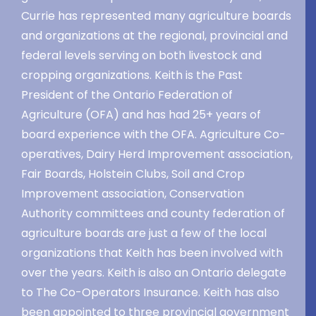
Currie has represented many agriculture boards
and organizations at the regional, provincial and
federal levels serving on both livestock and
cropping organizations. Keith is the Past
President of the Ontario Federation of
Agriculture (OFA) and has had 25+ years of
board experience with the OFA. Agriculture Co-
operatives, Dairy Herd Improvement association,
Fair Boards, Holstein Clubs, Soil and Crop
Improvement association, Conservation
Authority committees and county federation of
agriculture boards are just a few of the local
organizations that Keith has been involved with
over the years. Keith is also an Ontario delegate
to The Co-Operators Insurance. Keith has also
been appointed to three provincial government