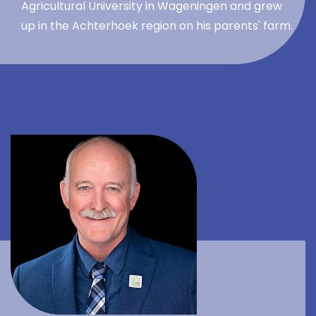
Agricultural University in Wageningen and grew
up in the Achterhoek region on his parents' farm.