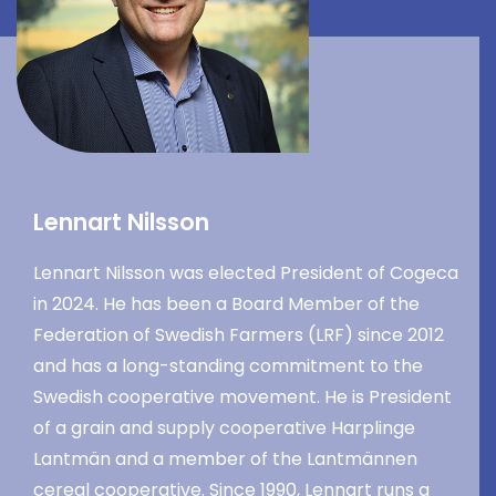
Lennart Nilsson
Lennart Nilsson was elected President of Cogeca
in 2024. He has been a Board Member of the
Federation of Swedish Farmers (LRF) since 2012
and has a long-standing commitment to the
Swedish cooperative movement. He is President
of a grain and supply cooperative Harplinge
Lantmän and a member of the Lantmännen
cereal cooperative. Since 1990, Lennart runs a