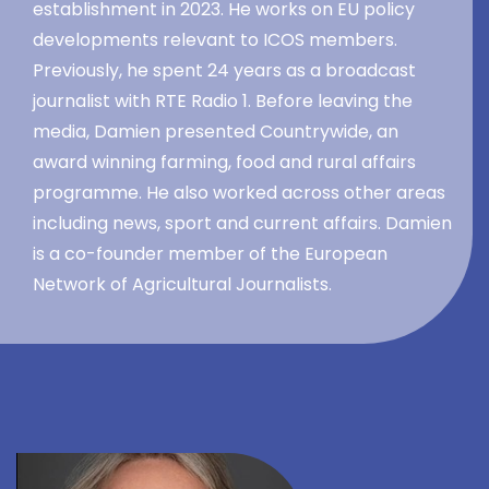
establishment in 2023. He works on EU policy
developments relevant to ICOS members.
Previously, he spent 24 years as a broadcast
journalist with RTE Radio 1. Before leaving the
media, Damien presented Countrywide, an
award winning farming, food and rural affairs
programme. He also worked across other areas
including news, sport and current affairs. Damien
is a co-founder member of the European
Network of Agricultural Journalists.