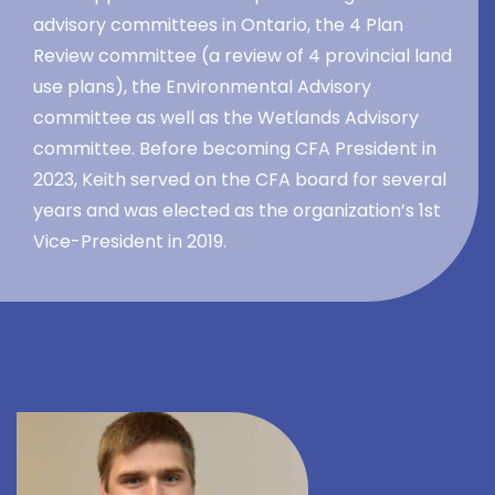
advisory committees in Ontario, the 4 Plan
Review committee (a review of 4 provincial land
use plans), the Environmental Advisory
committee as well as the Wetlands Advisory
committee. Before becoming CFA President in
2023, Keith served on the CFA board for several
years and was elected as the organization’s 1st
Vice-President in 2019.