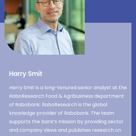
Harry Smit
Harry Smit is a long-tenured senior analyst at the
RaboResearch Food & Agribusiness department
of Rabobank. RaboResearch is the global
knowledge provider of Rabobank. The team
supports the bank’s mission by providing sector
and company views and publishes research on