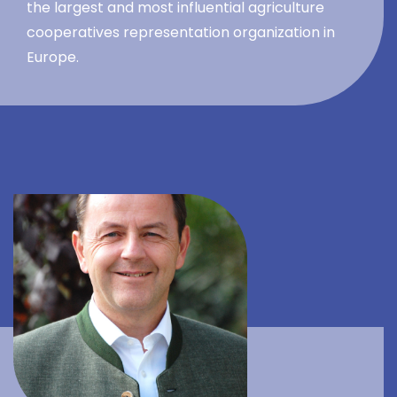
the largest and most influential agriculture
cooperatives representation organization in
Europe.