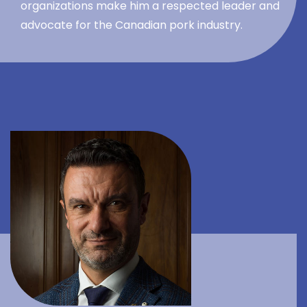
organizations make him a respected leader and
advocate for the Canadian pork industry.