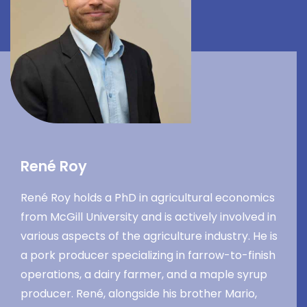
René Roy
René Roy holds a PhD in agricultural economics
from McGill University and is actively involved in
various aspects of the agriculture industry. He is
a pork producer specializing in farrow-to-finish
operations, a dairy farmer, and a maple syrup
producer. René, alongside his brother Mario,