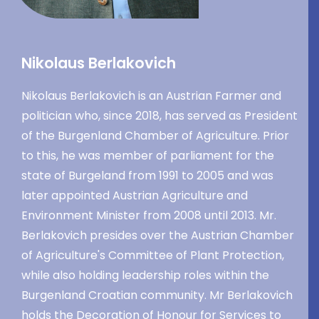
Nikolaus Berlakovich
Nikolaus Berlakovich is an Austrian Farmer and
politician who, since 2018, has served as President
of the Burgenland Chamber of Agriculture. Prior
to this, he was member of parliament for the
state of Burgeland from 1991 to 2005 and was
later appointed Austrian Agriculture and
Environment Minister from 2008 until 2013. Mr.
Berlakovich presides over the Austrian Chamber
of Agriculture's Committee of Plant Protection,
while also holding leadership roles within the
Burgenland Croatian community. Mr Berlakovich
holds the Decoration of Honour for Services to