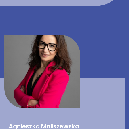
Agnieszka Maliszewska