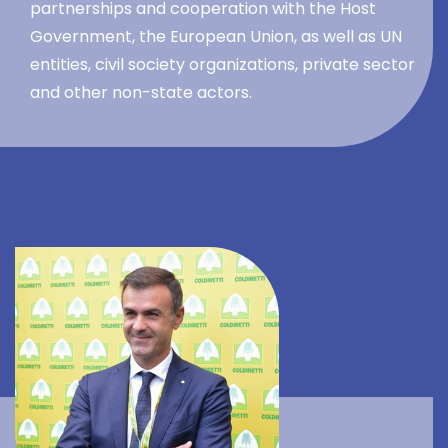
partnerships and cooperation with the Host
Government, the European Union, as well as UN
entities, civil society organizations, private sector
and other non-state actors.