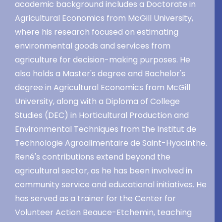
academic background includes a Doctorate in
Agricultural Economics from McGill University,
where his research focused on estimating
environmental goods and services from
agriculture for decision-making purposes. He
also holds a Master's degree and Bachelor's
degree in Agricultural Economics from McGill
University, along with a Diploma of College
Studies (DEC) in Horticultural Production and
Environmental Techniques from the Institut de
Technologie Agroalimentaire de Saint-Hyacinthe.
René's contributions extend beyond the
agricultural sector, as he has been involved in
community service and educational initiatives. He
has served as a trainer for the Center for
Volunteer Action Beauce-Etchemin, teaching