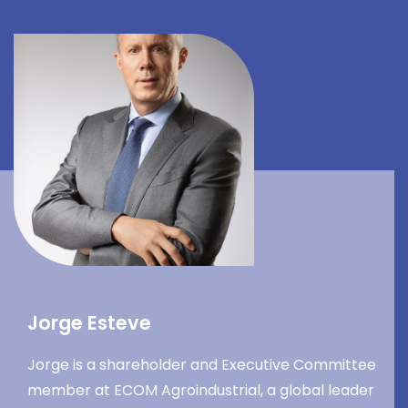
Jorge Esteve
Jorge is a shareholder and Executive Committee
member at ECOM Agroindustrial, a global leader