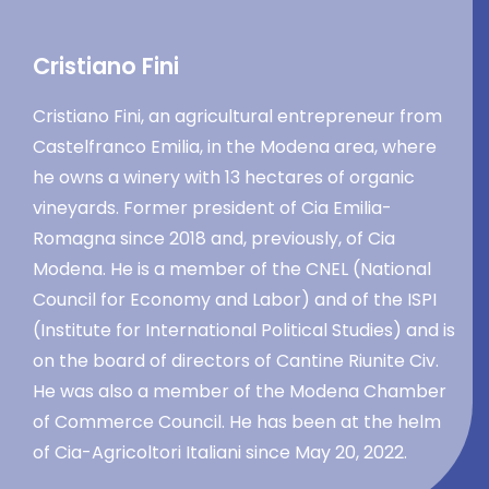
Cristiano Fini
Cristiano Fini, an agricultural entrepreneur from
Castelfranco Emilia, in the Modena area, where
he owns a winery with 13 hectares of organic
vineyards. Former president of Cia Emilia-
Romagna since 2018 and, previously, of Cia
Modena. He is a member of the CNEL (National
Council for Economy and Labor) and of the ISPI
(Institute for International Political Studies) and is
on the board of directors of Cantine Riunite Civ.
He was also a member of the Modena Chamber
of Commerce Council. He has been at the helm
of Cia-Agricoltori Italiani since May 20, 2022.