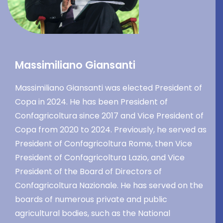
Massimiliano Giansanti
Massimiliano Giansanti was elected President of
Copa in 2024. He has been President of
Confagricoltura since 2017 and Vice President of
Copa from 2020 to 2024. Previously, he served as
President of Confagricoltura Rome, then Vice
President of Confagricoltura Lazio, and Vice
President of the Board of Directors of
Confagricoltura Nazionale. He has served on the
boards of numerous private and public
agricultural bodies, such as the National