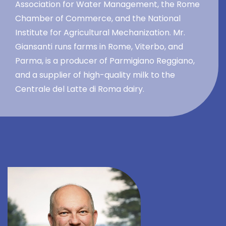
Association for Water Management, the Rome
Chamber of Commerce, and the National
Institute for Agricultural Mechanization. Mr.
Giansanti runs farms in Rome, Viterbo, and
Parma, is a producer of Parmigiano Reggiano,
and a supplier of high-quality milk to the
Centrale del Latte di Roma dairy.