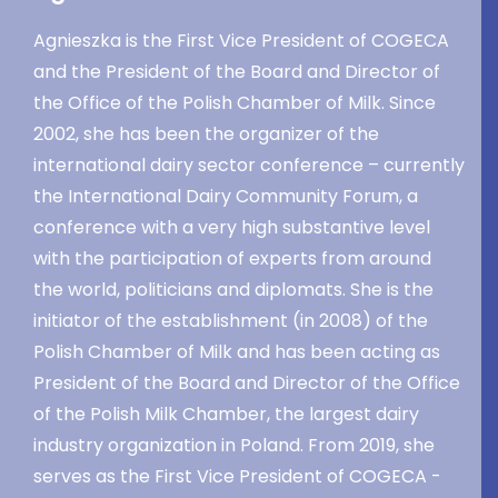
Agnieszka is the First Vice President of COGECA
and the President of the Board and Director of
the Office of the Polish Chamber of Milk. Since
2002, she has been the organizer of the
international dairy sector conference – currently
the International Dairy Community Forum, a
conference with a very high substantive level
with the participation of experts from around
the world, politicians and diplomats. She is the
initiator of the establishment (in 2008) of the
Polish Chamber of Milk and has been acting as
President of the Board and Director of the Office
of the Polish Milk Chamber, the largest dairy
industry organization in Poland. From 2019, she
serves as the First Vice President of COGECA -