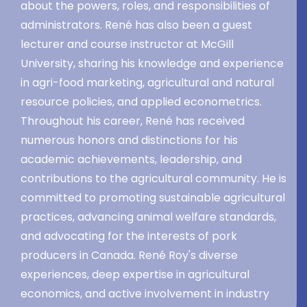
about the powers, roles, and responsibilities of
administrators. René has also been a guest
lecturer and course instructor at McGill
University, sharing his knowledge and experience
in agri-food marketing, agricultural and natural
resource policies, and applied econometrics.
Throughout his career, René has received
numerous honors and distinctions for his
academic achievements, leadership, and
contributions to the agricultural community. He is
committed to promoting sustainable agricultural
practices, advancing animal welfare standards,
and advocating for the interests of pork
producers in Canada. René Roy's diverse
experiences, deep expertise in agricultural
economics, and active involvement in industry